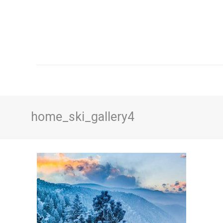
home_ski_gallery4