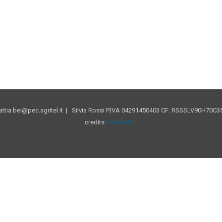
tia.bei@pec.agritel.it | Silvia Rossi P.IVA 04291450403 CF: RSSSLV90H70C35
credits
NetcoADV