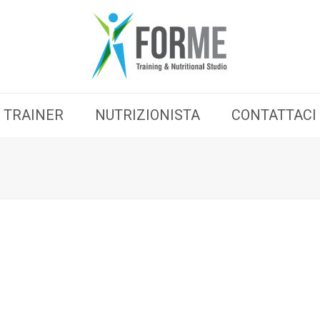
TRAINER
NUTRIZIONISTA
CONTATTACI