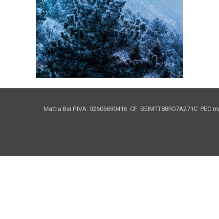
Mattia Bei P.IVA: 02606690416 CF: BEIMTT88R07A271C PEC mat