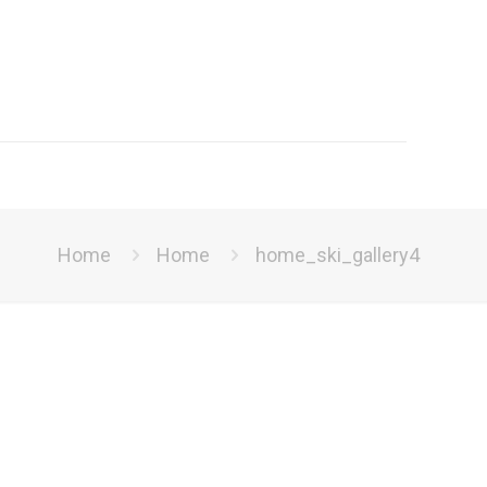
Home
Home
home_ski_gallery4