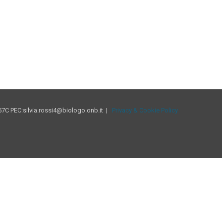
7C PEC:silvia.rossi4@biologo.onb.it |
Privacy & Cookie Policy